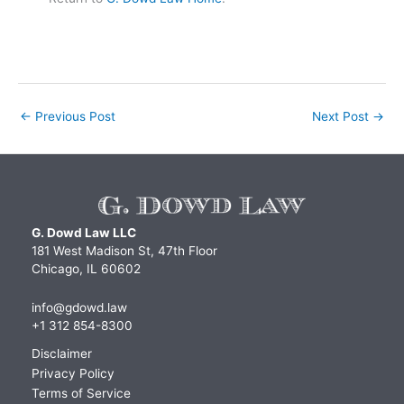
←
Previous Post
Next Post
→
G. Dowd Law LLC
181 West Madison St, 47th Floor
Chicago, IL 60602
info@gdowd.law
+1 312 854-8300
Disclaimer
Privacy Policy
Terms of Service