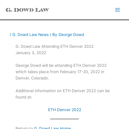
Skip
to
content
/
G. Dowd Law News
/ By
George Dowd
G. Dowd Law Attending ETH Denver 2022
January 3, 2022
George Dowd will be attending ETH Denver 2022
which takes place from February 17-20, 2022 in
Denver, Colorado.
Additional information on ETH Denver 2022 can be
found at:
ETH Denver 2022
Return to
G. Dowd Law Home
.