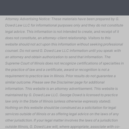
Attorney Advertising Notice: These materials have been prepared by G.
Dowd Law LLC for informational purposes only and they do not constitute
legal advice. This information is not intended to create, and receipt of it
does not constitute, an attorney-client relationship. Visitors to this
website should not act upon this information without seeking professional
counsel. Do not send G. Dowd Law LLC information until you speak with
an attorney and obtain authorization to send that information. The
Supreme Court of Illinois does not recognize certifications of specialties in
the practice of law and a certificate, award or recognition is not a
requirement to practice law in Illinois. Prior results do not guarantee a
similar outcome. Please see the Disclaimer page for additional
information. This website is an attorney advertisement. This website is
maintained by G. Dowd Law LLC. George Dowd is licensed to practice
law only in the State of Illinois (unless otherwise expressly stated).
Nothing on this website should be construed as a solicitation for legal
services outside of Illinois or as offering legal advice on the laws of any
other jurisdiction. If your legal matter involves the laws of a jurisdiction
outside Illinois, G. Dowd Law will, where appropriate, associate with co-