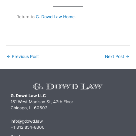
Return to
G. Dowd Law Home
.
←
Previous Post
Next Post
→
G. Dowd Law LLC
181 West Madison St, 47th Floor
Chicago, IL 60602
info@gdowd.law
+1 312 854-8300