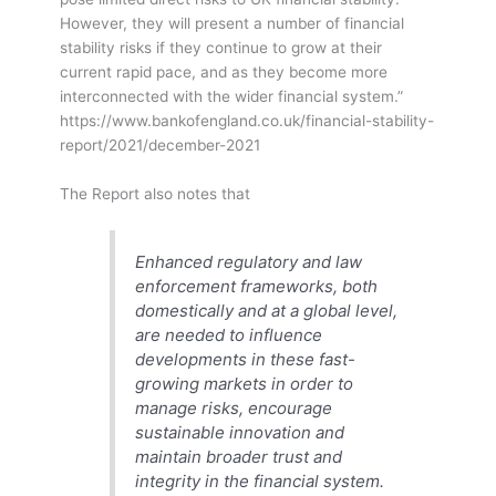
However, they will present a number of financial
stability risks if they continue to grow at their
current rapid pace, and as they become more
interconnected with the wider financial system.”
https://www.bankofengland.co.uk/financial-stability-
report/2021/december-2021
The Report also notes that
Enhanced regulatory and law
enforcement frameworks, both
domestically and at a global level,
are needed to influence
developments in these fast-
growing markets in order to
manage risks, encourage
sustainable innovation and
maintain broader trust and
integrity in the financial system.