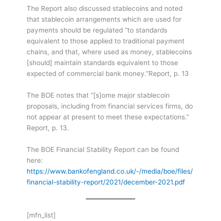
The Report also discussed stablecoins and noted
that stablecoin arrangements which are used for
payments should be regulated “to standards
equivalent to those applied to traditional payment
chains, and that, where used as money, stablecoins
[should] maintain standards equivalent to those
expected of commercial bank money.”
Report, p. 13
The BOE notes that “[s]ome major stablecoin
proposals, including from financial services firms, do
not appear at present to meet these expectations.”
Report, p. 13.
The BOE Financial Stability Report can be found
here:
https://www.bankofengland.co.uk/-/media/boe/files/
financial-stability-report/2021/december-2021.pdf
[mfn_list]