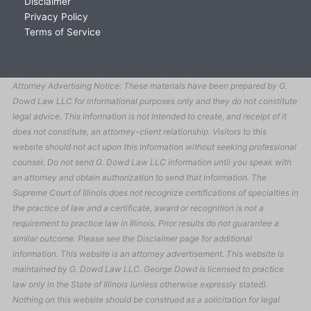
Disclaimer
Privacy Policy
Terms of Service
Attorney Advertising Notice: These materials have been prepared by G.
Dowd Law LLC for informational purposes only and they do not constitute
legal advice. This information is not intended to create, and receipt of it
does not constitute, an attorney-client relationship. Visitors to this
website should not act upon this information without seeking professional
counsel. Do not send G. Dowd Law LLC information until you speak with
an attorney and obtain authorization to send that information. The
Supreme Court of Illinois does not recognize certifications of specialties in
the practice of law and a certificate, award or recognition is not a
requirement to practice law in Illinois. Prior results do not guarantee a
similar outcome. Please see the Disclaimer page for additional
information. This website is an attorney advertisement. This website is
maintained by G. Dowd Law LLC. George Dowd is licensed to practice
law only in the State of Illinois (unless otherwise expressly stated).
Nothing on this website should be construed as a solicitation for legal