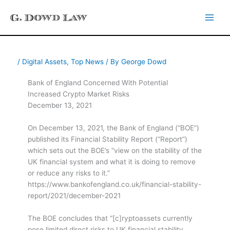
Skip
to
content
/
Digital Assets
,
Top News
/ By
George Dowd
Bank of England Concerned With Potential
Increased Crypto Market Risks
December 13, 2021
On December 13, 2021, the Bank of England (“BOE”)
published its Financial Stability Report (“Report”)
which sets out the BOE’s “view on the stability of the
UK financial system and what it is doing to remove
or reduce any risks to it.”
https://www.bankofengland.co.uk/financial-stability-
report/2021/december-2021
The BOE concludes that “[c]ryptoassets currently
pose limited direct risks to UK financial stability.