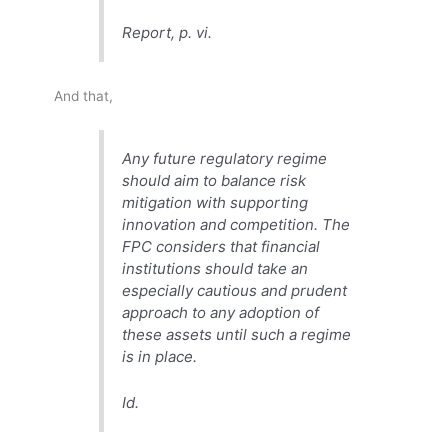
Report, p. vi.
And that,
Any future regulatory regime
should aim to balance risk
mitigation with supporting
innovation and competition. The
FPC considers that financial
institutions should take an
especially cautious and prudent
approach to any adoption of
these assets until such a regime
is in place.
Id.