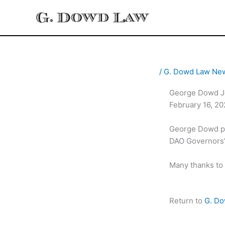
Skip
to
content
/
G. Dowd Law Ne
George Dowd Jo
February 16, 2
George Dowd par
DAO Governors”.
Many thanks to 
Return to
G. D