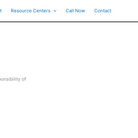
t
Resource Centers
Call Now
Contact
nsibility of