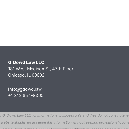
G. Dowd Law LLC
181 West Madison St, 47th Floor
Chicago, IL 60602
info@gdowd.law
+1 312 854-8300
G. Dowd Law LLC for informational purposes only and they do not constitute legal
 this website should not act upon this information without seeking professional c