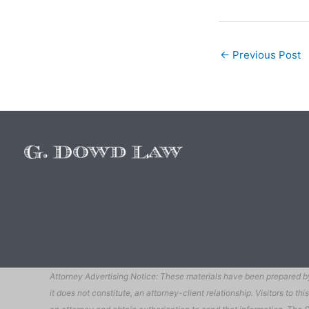
←
Previous Post
Attorney Advertising Notice: These materials have been prepared by 
it does not constitute, an attorney-client relationship. Visitors to