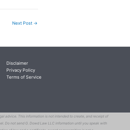
Next Post
→
Disclaimer
Privacy Policy
Terms of Service
 advice. This information is not intended to create, and receipt of
ounsel. Do not send G. Dowd Law LLC information until you speak with