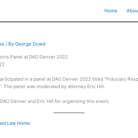
Home
Abou
ws
/ By
George Dowd
ins Panel at DAO Denver 2022
022
ticipated in a panel at DAO Denver 2022 titled “Fiduciary Respo
 The panel was moderated by attorney Eric Hill.
DAO Denver and Eric Hill for organizing this event.
owd Law Home
.