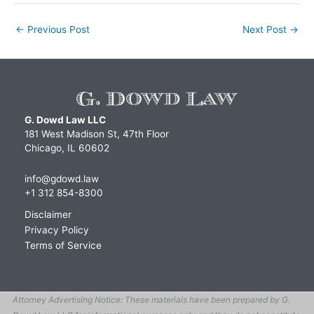
←
Previous Post
Next Post
→
G. Dowd Law LLC
181 West Madison St, 47th Floor
Chicago, IL 60602
info@gdowd.law
+1 312 854-8300
Disclaimer
Privacy Policy
Terms of Service
Attorney Advertising Notice: These materials have been prepared by G.