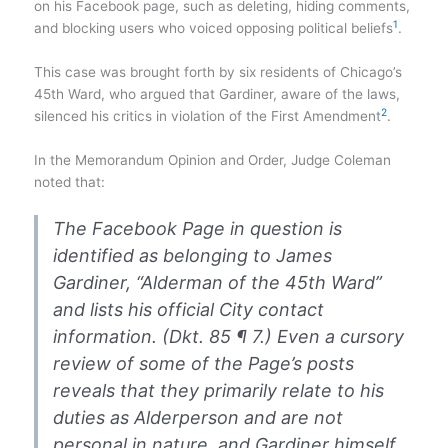
on his Facebook page, such as deleting, hiding comments,
1
and blocking users who voiced opposing political beliefs​
​.
This case was brought forth by six residents of Chicago’s
45th Ward, who argued that Gardiner, aware of the laws,
2
silenced his critics in violation of the First Amendment​
​.
In the Memorandum Opinion and Order, Judge Coleman
noted that:
The Facebook Page in question is
identified as belonging to James
Gardiner, “Alderman of the 45th Ward”
and lists his official City contact
information. (Dkt. 85 ¶ 7.) Even a cursory
review of some of the Page’s posts
reveals that they primarily relate to his
duties as Alderperson and are not
personal in nature, and Gardiner himself