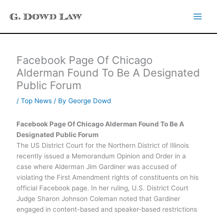
Skip
to
content
Facebook Page Of Chicago
Alderman Found To Be A Designated
Public Forum
/
Top News
/ By
George Dowd
Facebook Page Of Chicago Alderman Found To Be A
Designated Public Forum
The US District Court for the Northern District of Illinois
recently issued a Memorandum Opinion and Order in a
case where Alderman Jim Gardiner was accused of
violating the First Amendment rights of constituents on his
official Facebook page. In her ruling, U.S. District Court
Judge Sharon Johnson Coleman noted that Gardiner
engaged in content-based and speaker-based restrictions