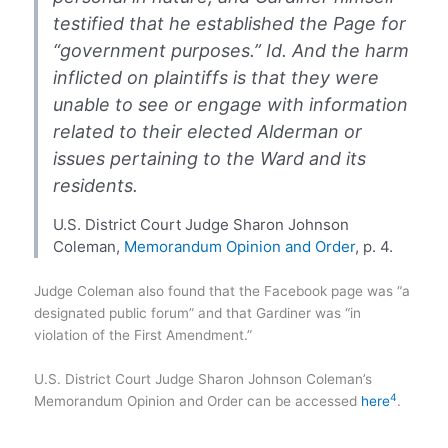
testified that he established the Page for
“government purposes.” Id. And the harm
inflicted on plaintiffs is that they were
unable to see or engage with information
related to their elected Alderman or
issues pertaining to the Ward and its
residents.
U.S. District Court Judge Sharon Johnson
Coleman,
Memorandum Opinion and Order
, p. 4.
Judge Coleman also found that the Facebook page was “a
designated public forum” and that Gardiner was “in
violation of the First Amendment.”
U.S. District Court Judge Sharon Johnson Coleman’s
4
Memorandum Opinion and Order can be accessed
here​
​.