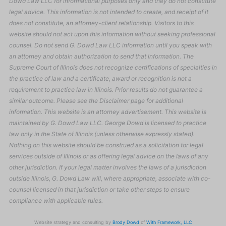
Dowd Law LLC for informational purposes only and they do not constitute
legal advice. This information is not intended to create, and receipt of it
does not constitute, an attorney-client relationship. Visitors to this
website should not act upon this information without seeking professional
counsel. Do not send G. Dowd Law LLC information until you speak with
an attorney and obtain authorization to send that information. The
Supreme Court of Illinois does not recognize certifications of specialties in
the practice of law and a certificate, award or recognition is not a
requirement to practice law in Illinois. Prior results do not guarantee a
similar outcome. Please see the Disclaimer page for additional
information. This website is an attorney advertisement. This website is
maintained by G. Dowd Law LLC. George Dowd is licensed to practice
law only in the State of Illinois (unless otherwise expressly stated).
Nothing on this website should be construed as a solicitation for legal
services outside of Illinois or as offering legal advice on the laws of any
other jurisdiction. If your legal matter involves the laws of a jurisdiction
outside Illinois, G. Dowd Law will, where appropriate, associate with co-
counsel licensed in that jurisdiction or take other steps to ensure
compliance with applicable rules.
Website strategy and consulting by
Brody Dowd
of
With Framework, LLC