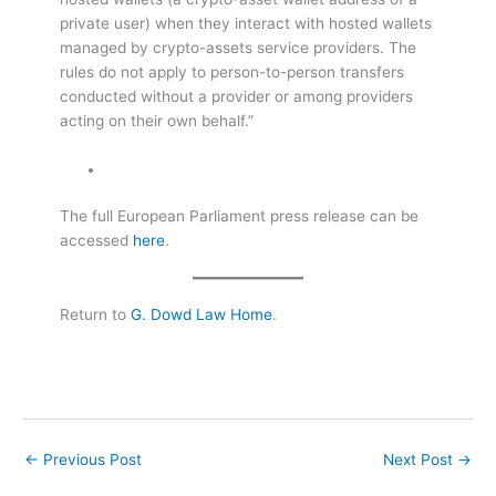
private user) when they interact with hosted wallets
managed by crypto-assets service providers. The
rules do not apply to person-to-person transfers
conducted without a provider or among providers
acting on their own behalf.”
The full European Parliament press release can be
accessed
here
.
Return to
G. Dowd Law Home
.
←
Previous Post
Next Post
→