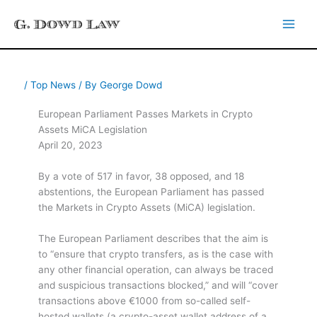
Skip
to
content
/
Top News
/ By
George Dowd
European Parliament Passes Markets in Crypto
Assets MiCA Legislation
April 20, 2023
By a vote of 517 in favor, 38 opposed, and 18
abstentions, the European Parliament has passed
the Markets in Crypto Assets (MiCA) legislation.
The European Parliament describes that the aim is
to “ensure that crypto transfers, as is the case with
any other financial operation, can always be traced
and suspicious transactions blocked,” and will “cover
transactions above €1000 from so-called self-
hosted wallets (a crypto-asset wallet address of a