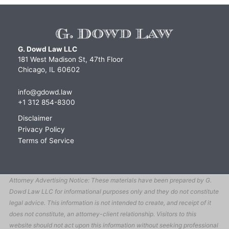
G. Dowd Law LLC
181 West Madison St, 47th Floor
Chicago, IL 60602
info@gdowd.law
+1 312 854-8300
Disclaimer
Privacy Policy
Terms of Service
Attorney Advertising Notice: These materials have been prepared by G.
Dowd Law LLC for informational purposes only and they do not constitute
legal advice. This information is not intended to create, and receipt of it
does not constitute, an attorney-client relationship. Visitors to this
website should not act upon this information without seeking professional