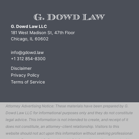
G. Dowd Law LLC
181 West Madison St, 47th Floor
Chicago, IL 60602
info@gdowd.law
+1 312 854-8300
Disclaimer
Privacy Policy
Terms of Service
Attorney Advertising Notice: These materials have been prepared by G.
Dowd Law LLC for informational purposes only and they do not constitute
legal advice. This information is not intended to create, and receipt of it
does not constitute, an attorney-client relationship. Visitors to this
website should not act upon this information without seeking professional