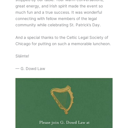
great energy, and Irish spirit made the event so
much fun and a true success. It was wonderful
connecting with fellow members of the legal
community while celebrating St. Patrick’s Day.
And a special thanks to the Celtic Legal Society of
Chicago for putting on such a memorable luncheon.
Sláinte!
— G. Dowd Law