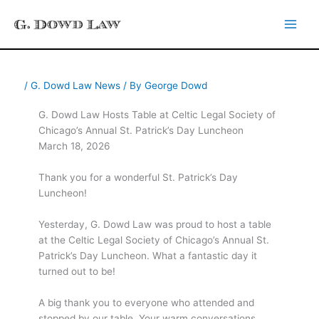
Skip
to
content
/
G. Dowd Law News
/ By
George Dowd
G. Dowd Law Hosts Table at Celtic Legal Society of
Chicago’s Annual St. Patrick’s Day Luncheon
March 18, 2026
Thank you for a wonderful St. Patrick’s Day
Luncheon!
Yesterday, G. Dowd Law was proud to host a table
at the Celtic Legal Society of Chicago’s Annual St.
Patrick’s Day Luncheon. What a fantastic day it
turned out to be!
A big thank you to everyone who attended and
stopped by our table. Your warm conversations,