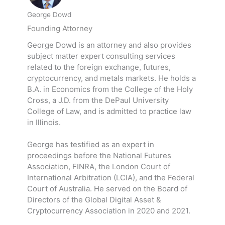
George Dowd
Founding Attorney
George Dowd is an attorney and also provides
subject matter expert consulting services
related to the foreign exchange, futures,
cryptocurrency, and metals markets. He holds a
B.A. in Economics from the College of the Holy
Cross, a J.D. from the DePaul University
College of Law, and is admitted to practice law
in Illinois.
George has testified as an expert in
proceedings before the National Futures
Association, FINRA, the London Court of
International Arbitration (LCIA), and the Federal
Court of Australia. He served on the Board of
Directors of the Global Digital Asset &
Cryptocurrency Association in 2020 and 2021.