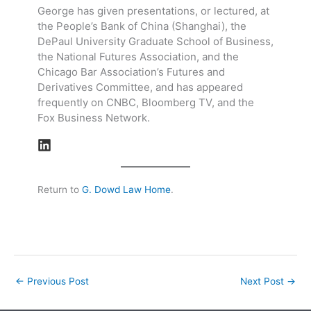
George has given presentations, or lectured, at
the People’s Bank of China (Shanghai), the
DePaul University Graduate School of Business,
the National Futures Association, and the
Chicago Bar Association’s Futures and
Derivatives Committee, and has appeared
frequently on CNBC, Bloomberg TV, and the
Fox Business Network.
Return to
G. Dowd Law Home
.
←
Previous Post
Next Post
→