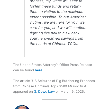
process, my Office will seek to
forfeit these funds and return
them to victims to the maximum
extent possible. To our American
victims: we are here for you, we
care for you, and we will continue
fighting like hell to claw back
your hard-earned savings from
the hands of Chinese TCOs.
The United States Attorney’s Office Press Release
can be found
here
.
The article “US Seizures of Pig Butchering Proceeds
from Chinese Criminals Tops $580 Million” first
appeared on
G. Dowd Law
on March 9, 2026.