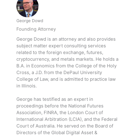
George Dowd
Founding Attorney
George Dowd is an attorney and also provides
subject matter expert consulting services
related to the foreign exchange, futures,
cryptocurrency, and metals markets. He holds a
B.A. in Economics from the College of the Holy
Cross, a J.D. from the DePaul University
College of Law, and is admitted to practice law
in Illinois.
George has testified as an expert in
proceedings before the National Futures
Association, FINRA, the London Court of
International Arbitration (LCIA), and the Federal
Court of Australia. He served on the Board of
Directors of the Global Digital Asset &