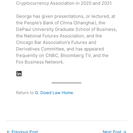
Cryptocurrency Association in 2020 and 2021.
George has given presentations, or lectured, at
the People’s Bank of China (Shanghai), the
DePaul University Graduate School of Business,
the National Futures Association, and the
Chicago Bar Association’s Futures and
Derivatives Committee, and has appeared
frequently on CNBC, Bloomberg TV, and the
Fox Business Network.
Return to
G. Dowd Law Home
.
←
Previous Post
Next Post
→