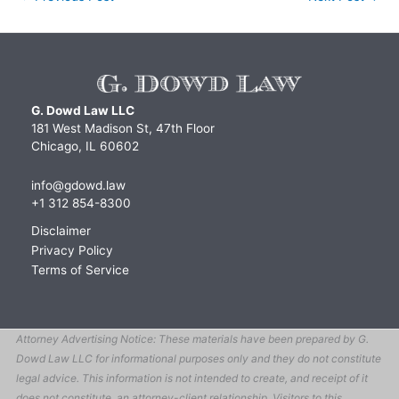
G. Dowd Law LLC
181 West Madison St, 47th Floor
Chicago, IL 60602
info@gdowd.law
+1 312 854-8300
Disclaimer
Privacy Policy
Terms of Service
Attorney Advertising Notice: These materials have been prepared by G.
Dowd Law LLC for informational purposes only and they do not constitute
legal advice. This information is not intended to create, and receipt of it
does not constitute, an attorney-client relationship. Visitors to this