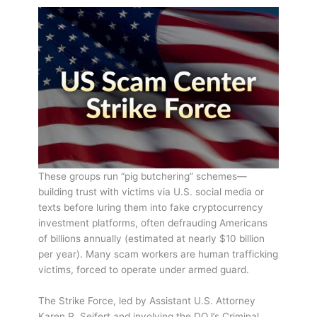
These groups run “pig butchering” schemes—
building trust with victims via U.S. social media or
texts before luring them into fake cryptocurrency
investment platforms, often defrauding Americans
of billions annually (estimated at nearly $10 billion
per year). Many scam workers are human trafficking
victims, forced to operate under armed guard.
The Strike Force, led by Assistant U.S. Attorney
Karen P. Seifert and involving the DOJ’s Criminal