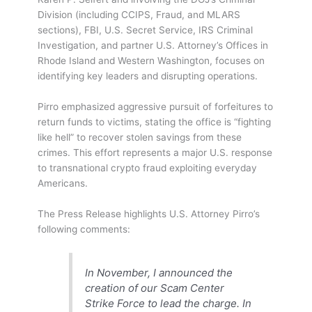
Division (including CCIPS, Fraud, and MLARS
sections), FBI, U.S. Secret Service, IRS Criminal
Investigation, and partner U.S. Attorney’s Offices in
Rhode Island and Western Washington, focuses on
identifying key leaders and disrupting operations.
Pirro emphasized aggressive pursuit of forfeitures to
return funds to victims, stating the office is “fighting
like hell” to recover stolen savings from these
crimes. This effort represents a major U.S. response
to transnational crypto fraud exploiting everyday
Americans.
The Press Release highlights U.S. Attorney Pirro’s
following comments:
In November, I announced the
creation of our Scam Center
Strike Force to lead the charge. In