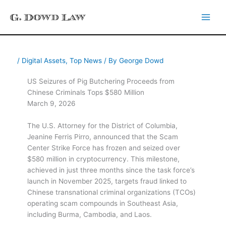
Skip
to
content
/
Digital Assets
,
Top News
/ By
George Dowd
US Seizures of Pig Butchering Proceeds from
Chinese Criminals Tops $580 Million
March 9, 2026
The U.S. Attorney for the District of Columbia,
Jeanine Ferris Pirro, announced that the Scam
Center Strike Force has frozen and seized over
$580 million in cryptocurrency. This milestone,
achieved in just three months since the task force’s
launch in November 2025, targets fraud linked to
Chinese transnational criminal organizations (TCOs)
operating scam compounds in Southeast Asia,
including Burma, Cambodia, and Laos.