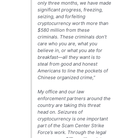
only three months, we have made
significant progress, freezing,
seizing, and forfeiting
cryptocurrency worth more than
$580 million from these
criminals. These criminals don’t
care who you are, what you
believe in, or what you ate for
breakfast—all they want is to
steal from good and honest
Americans to line the pockets of
Chinese organized crime,”
My office and our law
enforcement partners around the
country are taking this threat
head on. Seizures of
cryptocurrency is one important
part of the Scam Center Strike
Force’s work. Through the legal