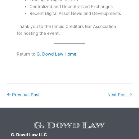
Centralized and Decentralized Exchanges
Recent Digital Asset News and Developments
Thank you to the Illinois Creditors Bar Association
for hosting the event.
Return to
G. Dowd Law Home
.
←
Previous Post
Next Post
→
G. Dowd Law LLC