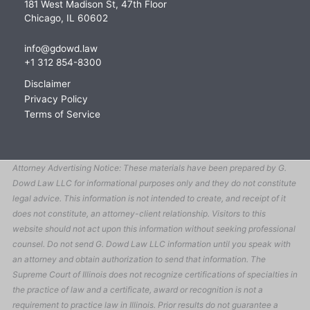
181 West Madison St, 47th Floor
Chicago, IL 60602
info@gdowd.law
+1 312 854-8300
Disclaimer
Privacy Policy
Terms of Service
Attorney Advertising Notice: These materials have been prepared by G.
Dowd Law LLC for informational purposes only and they do not constitute
legal advice. This information is not intended to create, and receipt of it
does not constitute, an attorney-client relationship. Visitors to this
website should not act upon this information without seeking professional
counsel. Do not send G. Dowd Law LLC information until you speak with
an attorney and obtain authorization to send that information. The
Supreme Court of Illinois does not recognize certifications of specialties in
the practice of law and a certificate, award or recognition is not a
requirement to practice law in Illinois. Prior results do not guarantee a