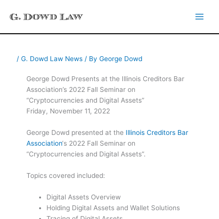
Skip
to
content
/
G. Dowd Law News
/ By
George Dowd
George Dowd Presents at the Illinois Creditors Bar
Association’s 2022 Fall Seminar on
“Cryptocurrencies and Digital Assets”
Friday, November 11, 2022
George Dowd presented at the
Illinois Creditors Bar
Association
‘s 2022 Fall Seminar on
“Cryptocurrencies and Digital Assets”.
Topics covered included:
Digital Assets Overview
Holding Digital Assets and Wallet Solutions
Tracing of Digital Assets