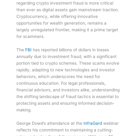
regarding crypto investment fraud is more critical
than ever as digital assets gain mainstream traction.
Cryptocurrency, while offering innovative
opportunities for wealth generation, remains a
largely unregulated frontier, making it a prime target
for scammers.
The
FBI
has reported billions of dollars in losses
annually due to investment fraud, with a significant
portion tied to crypto schemes. These scams evolve
rapidly, adapting to new technologies and investor
behaviors, which underscores the need for
continuous education. For legal professionals,
financial advisors, and investors alike, understanding
the shifting landscape of fraud tactics is essential to
protecting assets and ensuring informed decision-
making.
George Dowd’s attendance at the
InfraGard
webinar
reflects his commitment to maintaining a cutting-