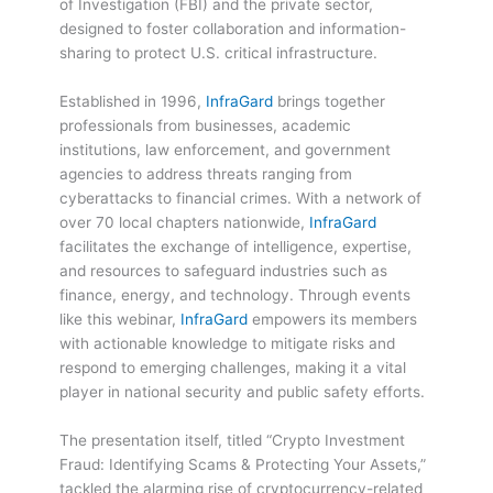
of Investigation (FBI) and the private sector,
designed to foster collaboration and information-
sharing to protect U.S. critical infrastructure.
Established in 1996,
InfraGard
brings together
professionals from businesses, academic
institutions, law enforcement, and government
agencies to address threats ranging from
cyberattacks to financial crimes. With a network of
over 70 local chapters nationwide,
InfraGard
facilitates the exchange of intelligence, expertise,
and resources to safeguard industries such as
finance, energy, and technology. Through events
like this webinar,
InfraGard
empowers its members
with actionable knowledge to mitigate risks and
respond to emerging challenges, making it a vital
player in national security and public safety efforts.
The presentation itself, titled “Crypto Investment
Fraud: Identifying Scams & Protecting Your Assets,”
tackled the alarming rise of cryptocurrency-related