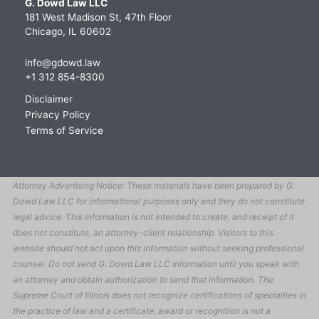
G. Dowd Law LLC
181 West Madison St, 47th Floor
Chicago, IL 60602
info@gdowd.law
+1 312 854-8300
Disclaimer
Privacy Policy
Terms of Service
Attorney Advertising Notice: These materials have been prepared by G.
Dowd Law LLC for informational purposes only and they do not constitute
legal advice. This information is not intended to create, and receipt of it
does not constitute, an attorney-client relationship. Visitors to this
website should not act upon this information without seeking professional
counsel. Do not send G. Dowd Law LLC information until you speak with
an attorney and obtain authorization to send that information. The
Supreme Court of Illinois does not recognize certifications of specialties in
the practice of law and a certificate, award or recognition is not a