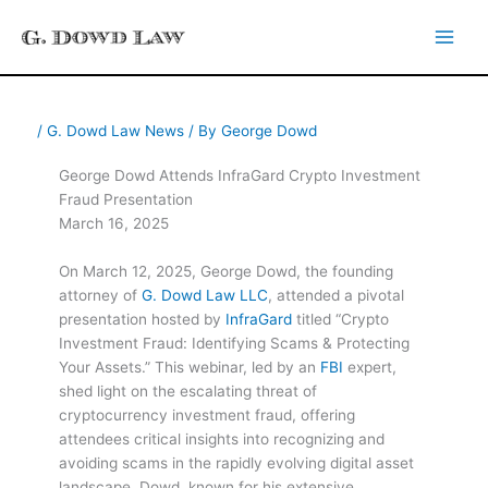
Skip
to
content
/
G. Dowd Law News
/ By
George Dowd
George Dowd Attends InfraGard Crypto Investment
Fraud Presentation
March 16, 2025
On March 12, 2025, George Dowd, the founding
attorney of
G. Dowd Law LLC
, attended a pivotal
presentation hosted by
InfraGard
titled “Crypto
Investment Fraud: Identifying Scams & Protecting
Your Assets.” This webinar, led by an
FBI
expert,
shed light on the escalating threat of
cryptocurrency investment fraud, offering
attendees critical insights into recognizing and
avoiding scams in the rapidly evolving digital asset
landscape. Dowd, known for his extensive