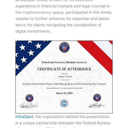
experience in financial markets and legal counsel in
the cryptocurrency space, participated in this timely
session to further enhance his expertise and better
serve his clients navigating the complexities of
digital investments.
InfraGard
, the organization behind the presentation,
is a unique partnership between the Federal Bureau