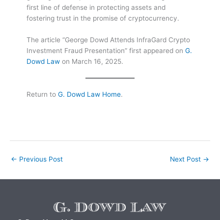
first line of defense in protecting assets and
fostering trust in the promise of cryptocurrency.
The article “George Dowd Attends InfraGard Crypto
Investment Fraud Presentation” first appeared on
G.
Dowd Law
on March 16, 2025.
Return to
G. Dowd Law Home
.
←
Previous Post
Next Post
→