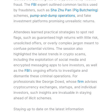
fraud. The
FBI
expert outlined common tactics used
by fraudsters, such as
Sha Zhu Pan
(
Pig Butchering
)
schemes,
pump-and-dump operations
, and fake
investment platforms promising unrealistic returns.
Attendees learned practical strategies to spot red
flags, such as guaranteed high returns with little risk,
unsolicited offers, or overly complex jargon meant to
confuse potential victims. The session also
highlighted the latest trends in crypto scams,
including the exploitation of social media and
encrypted messaging apps to lure investors, as well
as the
FBI
’s ongoing efforts to investigate and
dismantle these criminal operations. For
professionals like George Dowd, whose
firm
advises
cryptocurrency exchanges, startups, and individual
investors, such insights are invaluable in staying
ahead of illicit schemes.
Staying up to date on the latest information