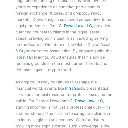
edge understanding of these issues. With over 25
years of experience as a market participant in
foreign exchange, futures, and cryptocurrency
markets, Dowd brings a seasoned perspective to his
legal practice. His firm,
G. Dowd Law LLC
, provides
nuanced counsel to clients in the digital asset
space, drawing on his past roles, including serving
on the Board of Directors of the Global Digital Asset
& Cryptocurrency Association. By engaging with the
latest
FBI
insights, Dowd ensures that his advice
remains grounded in the most current threats and
defenses against crypto fraud.
As cryptocurrency continues to reshape the
financial world, events like
InfraGard
’s presentation
serve as a crucial resource for professionals and the
public. For George Dowd and
G. Dowd Law LLC
,
staying informed is not just a professional duty—it’s
a cornerstone of the mission to safeguard clients in
an increasingly digital economy. With fraudsters
growing more sophisticated, such knowledge is the