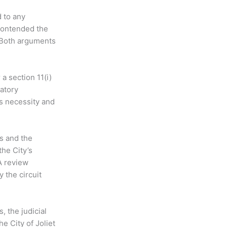
 to any
 contended the
. Both arguments
a section 11(i)
atory
’s necessity and
ds and the
the City’s
A review
 the circuit
, the judicial
he City of Joliet