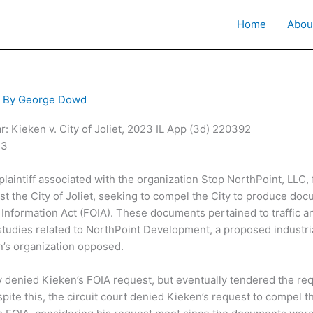
Home
Abou
 By
George Dowd
: Kieken v. City of Joliet, 2023 IL App (3d) 220392
23
laintiff associated with the organization Stop NorthPoint, LLC, f
st the City of Joliet, seeking to compel the City to produce do
Information Act (FOIA). These documents pertained to traffic a
tudies related to NorthPoint Development, a proposed industri
n’s organization opposed.
lly denied Kieken’s FOIA request, but eventually tendered the r
ite this, the circuit court denied Kieken’s request to compel th