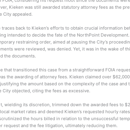
h FOIA, considering his request moot since the documents were
er, Kieken was still awarded statutory attorney fees as the prev
he City appealed.
e traces back to Kieken’s efforts to obtain crucial information be
ing intended to decide the fate of the NorthPoint Development
mporary restraining order, aimed at pausing the City’s proceedin
ents were reviewed, was denied. Yet, it was in the wake of thi
ed the documents.
ue that transitioned this case from a straightforward FOIA reque
was the awarding of attorney fees. Kieken claimed over $62,000
 justifying the amount based on the complexity of the case and 
 City objected, citing the fees as excessive.
rt, wielding its discretion, trimmed down the awarded fees to $2
local market rates and deemed Kieken’s requested hourly rates 
scrutinized the hours billed in relation to the unsuccessful tem
r request and the fee litigation, ultimately reducing them.