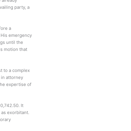
 already
ailing party, a
fore a
. His emergency
gs until the
s motion that
st to a complex
 in attorney
the expertise of
0,742.50. It
as exorbitant.
porary