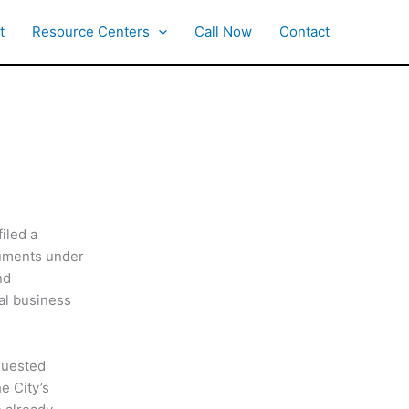
t
Resource Centers
Call Now
Contact
iled a
cuments under
nd
al business
equested
e City’s