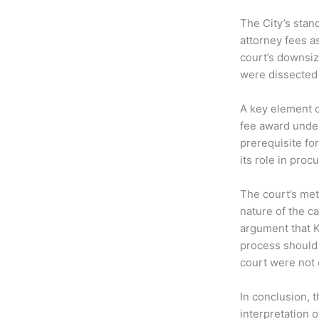
The City’s stan
attorney fees a
court’s downsiz
were dissected 
A key element of
fee award under
prerequisite for
its role in pro
The court’s met
nature of the ca
argument that K
process should 
court were not 
In conclusion, 
interpretation o