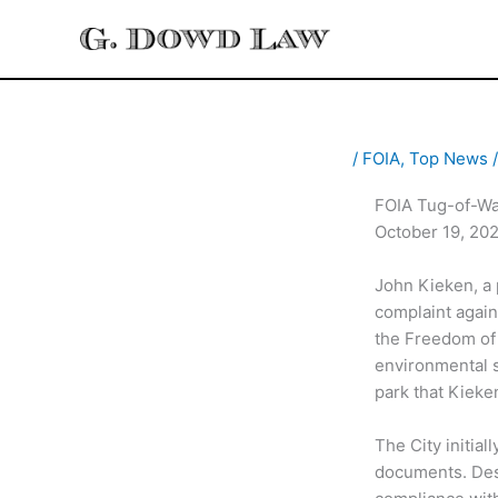
Skip
to
content
/
FOIA
,
Top News
/
FOIA Tug-of-War
October 19, 20
John Kieken, a p
complaint again
the Freedom of 
environmental s
park that Kieke
The City initia
documents. Desp