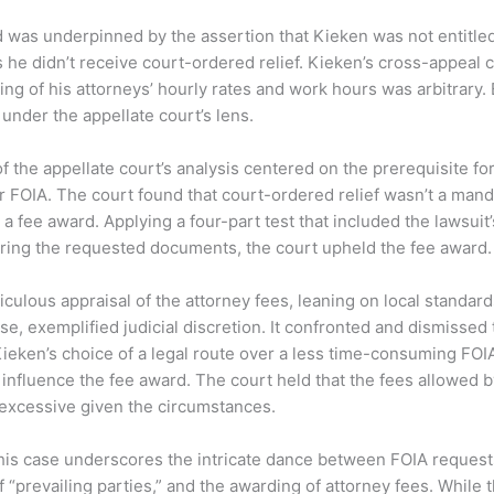
d was underpinned by the assertion that Kieken was not entitled
s he didn’t receive court-ordered relief. Kieken’s cross-appeal
ing of his attorneys’ hourly rates and work hours was arbitrary
under the appellate court’s lens.
 the appellate court’s analysis centered on the prerequisite for 
 FOIA. The court found that court-ordered relief wasn’t a mand
 a fee award. Applying a four-part test that included the lawsuit
curing the requested documents, the court upheld the fee award.
iculous appraisal of the attorney fees, leaning on local standar
se, exemplified judicial discretion. It confronted and dismissed 
ieken’s choice of a legal route over a less time-consuming FOI
influence the fee award. The court held that the fees allowed by
excessive given the circumstances.
this case underscores the intricate dance between FOIA requests
f “prevailing parties,” and the awarding of attorney fees. While t