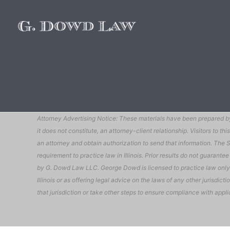
Attorney Advertising Notice: These materials have been prepared by 
it does not constitute, an attorney-client relationship. Visitors to
an attorney and obtain authorization to send that information. The Su
requirement to practice law in Illinois. Prior results do not guarant
by G. Dowd Law LLC. George Dowd is licensed to practice law only in 
Illinois or as offering legal advice on the laws of any other jurisdict
that jurisdiction or take other steps to ensure compliance with appli