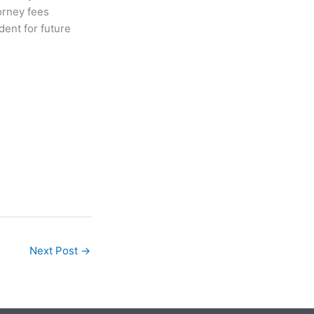
orney fees
ent for future
Next Post
→