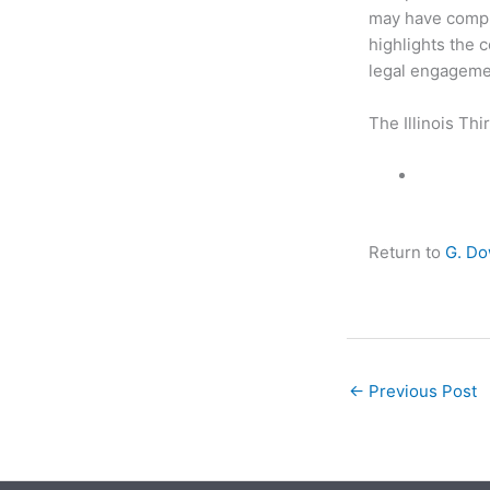
may have compli
highlights the 
legal engagemen
The Illinois Thi
Return to
G. D
←
Previous Post