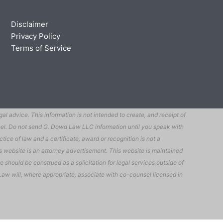
Disclaimer
Privacy Policy
Terms of Service
 advice. This information is not intended to create, and receipt of
ounsel. Do not send G. Dowd Law LLC information until you speak with
tice of law and a certificate, award or recognition is not a
his website is an attorney advertisement. This website is maintained
 should be construed as a solicitation for legal services outside of
owd Law will, where appropriate, associate with co-counsel licensed in