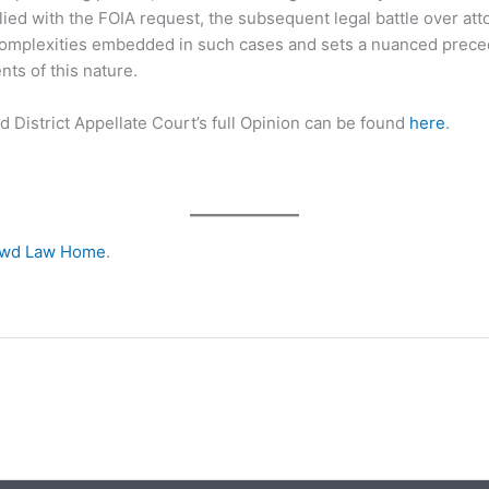
ed with the FOIA request, the subsequent legal battle over att
complexities embedded in such cases and sets a nuanced preced
ts of this nature.
rd District Appellate Court’s full Opinion can be found
here
.
owd Law Home
.