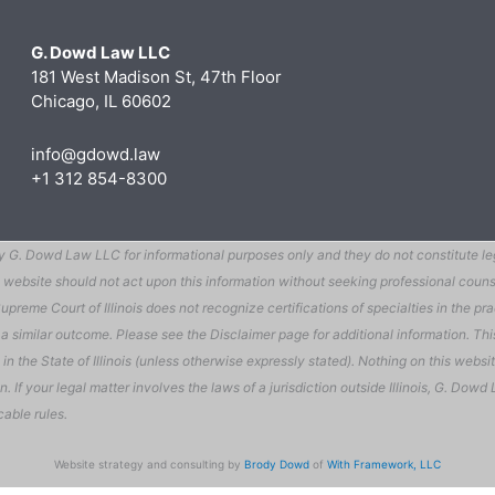
G. Dowd Law LLC
181 West Madison St, 47th Floor
Chicago, IL 60602
info@gdowd.law
+1 312 854-8300
G. Dowd Law LLC for informational purposes only and they do not constitute legal
 this website should not act upon this information without seeking professional c
preme Court of Illinois does not recognize certifications of specialties in the prac
ee a similar outcome. Please see the Disclaimer page for additional information. T
the State of Illinois (unless otherwise expressly stated). Nothing on this website
ion. If your legal matter involves the laws of a jurisdiction outside Illinois, G. D
cable rules.
Website strategy and consulting by
Brody Dowd
of
With Framework, LLC