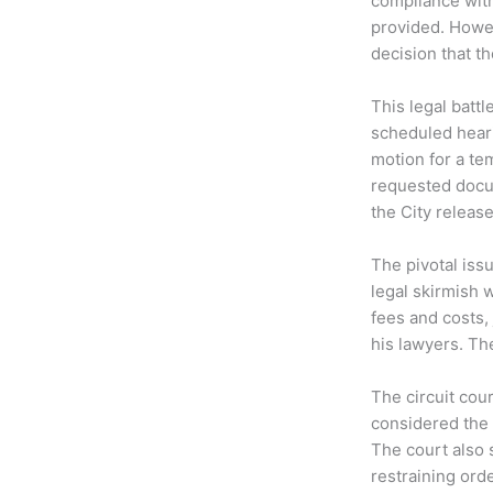
compliance wit
provided. Howev
decision that t
This legal battl
scheduled hear
motion for a te
requested docum
the City releas
The pivotal iss
legal skirmish 
fees and costs,
his lawyers. The
The circuit cou
considered the 
The court also 
restraining orde