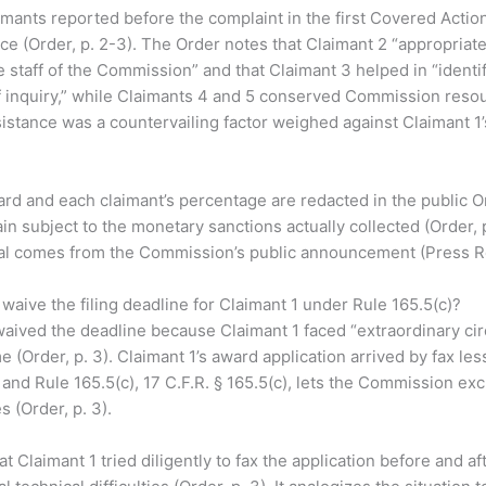
imants reported before the complaint in the first Covered Acti
ce (Order, p. 2-3). The Order notes that Claimant 2 “appropria
he staff of the Commission” and that Claimant 3 helped in “ident
f inquiry,” while Claimants 4 and 5 conserved Commission resour
istance was a countervailing factor weighed against Claimant 1’s 
d and each claimant’s percentage are redacted in the public O
ain subject to the monetary sanctions actually collected (Order, 
otal comes from the Commission’s public announcement (Press R
aive the filing deadline for Claimant 1 under Rule 165.5(c)?
ived the deadline because Claimant 1 faced “extraordinary ci
ime (Order, p. 3). Claimant 1’s award application arrived by fax le
 and Rule 165.5(c), 17 C.F.R. § 165.5(c), lets the Commission excu
 (Order, p. 3).
t Claimant 1 tried diligently to fax the application before and af