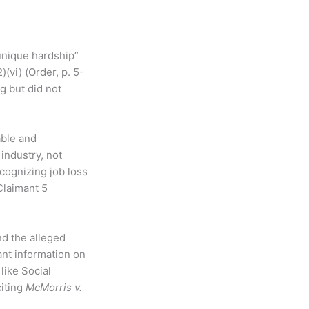
unique hardship”
(vi) (Order, p. 5-
g but did not
able and
industry, not
ecognizing job loss
Claimant 5
nd the alleged
vant information on
like Social
citing
McMorris v.