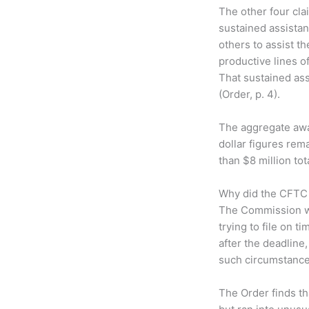
The other four cla
sustained assistan
others to assist t
productive lines o
That sustained ass
(Order, p. 4).
The aggregate awar
dollar figures rem
than $8 million t
Why did the CFTC w
The Commission wa
trying to file on t
after the deadline,
such circumstances
The Order finds tha