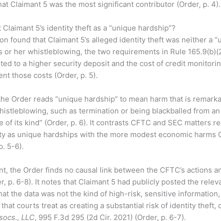
hat Claimant 5 was the most significant contributor (Order, p. 4).
 Claimant 5’s identity theft as a “unique hardship”?
 found that Claimant 5’s alleged identity theft was neither a “
is or her whistleblowing, the two requirements in Rule 165.9(b)(2)
ted to a higher security deposit and the cost of credit monitorin
nt those costs (Order, p. 5).
, the Order reads “unique hardship” to mean harm that is remark
whistleblowing, such as termination or being blackballed from an 
e of its kind” (Order, p. 6). It contrasts CFTC and SEC matters r
ty as unique hardships with the more modest economic harms 
. 5-6).
t, the Order finds no causal link between the CFTC’s actions a
er, p. 6-8). It notes that Claimant 5 had publicly posted the rele
at the data was not the kind of high-risk, sensitive information, 
hat courts treat as creating a substantial risk of identity theft, 
socs., LLC
, 995 F.3d 295 (2d Cir. 2021) (Order, p. 6-7).