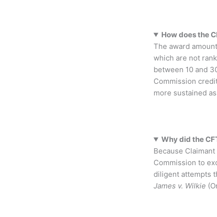
How does the C
The award amount i
which are not rank
between 10 and 30
Commission credite
more sustained ass
Why did the CFT
Because Claimant 1
Commission to excu
diligent attempts t
James v. Wilkie
(Or