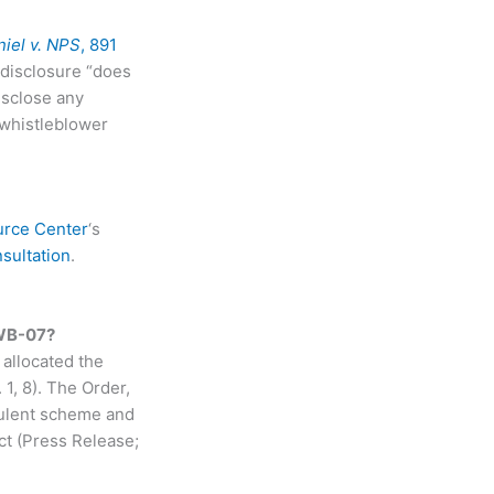
iel v. NPS
, 891
a disclosure “does
isclose any
 whistleblower
urce Center
‘s
sultation
.
-WB-07?
allocated the
1, 8). The Order,
udulent scheme and
t (Press Release;