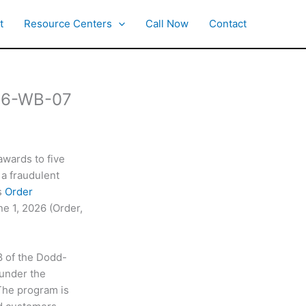
t
Resource Centers
Call Now
Contact
 26-WB-07
awards to five
 a fraudulent
s
Order
ne 1, 2026 (Order,
8 of the Dodd-
 under the
 The program is