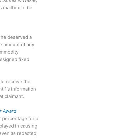
to
James v. Wilkie
,
is mailbox to be
she deserved a
he amount of any
Commodity
assigned fixed
ld receive the
t 1’s information
t claimant.
r Award
r percentage for a
 played in causing
 even as redacted,