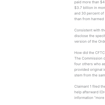
paid more than $4
$3.7 billion in mo
and 30 percent of 
than from harmed 
Consistent with th
disclose the speci
version of the Orde
How did the CFTC 
The Commission di
four others who as
provided original 
stem from the sam
Claimant 1 filed t
help afterward (Or
information “more s