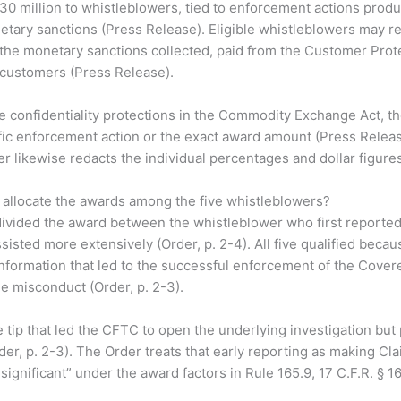
30 million to whistleblowers, tied to enforcement actions prod
netary sanctions (Press Release). Eligible whistleblowers may 
the monetary sanctions collected, paid from the Customer Prot
customers (Press Release).
e confidentiality protections in the Commodity Exchange Act, 
fic enforcement action or the exact award amount (Press Releas
r likewise redacts the individual percentages and dollar figures 
allocate the awards among the five whistleblowers?
vided the award between the whistleblower who first reported
sisted more extensively (Order, p. 2-4). All five qualified becau
information that led to the successful enforcement of the Cover
e misconduct (Order, p. 2-3).
he tip that led the CFTC to open the underlying investigation but
der, p. 2-3). The Order treats that early reporting as making Cla
ignificant” under the award factors in Rule 165.9, 17 C.F.R. § 16