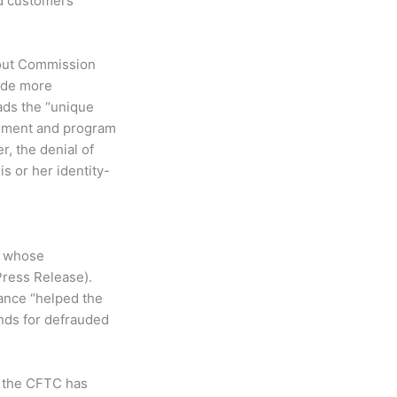
ed customers
about Commission
vide more
eads the “unique
cement and program
r, the denial of
is or her identity-
s whose
Press Release).
tance “helped the
nds for defrauded
, the CFTC has