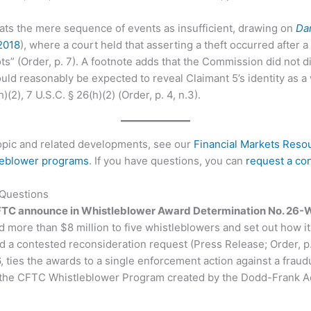
ats the mere sequence of events as insufficient, drawing on
Dan
 2018
), where a court held that asserting a theft occurred after 
ts” (Order, p. 7). A footnote adds that the Commission did not d
ould reasonably be expected to reveal Claimant 5’s identity as a
(2), 7 U.S.C. § 26(h)(2) (Order, p. 4, n.3).
topic and related developments, see our
Financial Markets Reso
leblower programs
. If you have questions, you can
request a con
 Questions
FTC announce in Whistleblower Award Determination No. 26
ore than $8 million to five whistleblowers and set out how it 
 a contested reconsideration request (Press Release; Order, p. 
, ties the awards to a single enforcement action against a fra
the CFTC Whistleblower Program created by the Dodd-Frank Ac