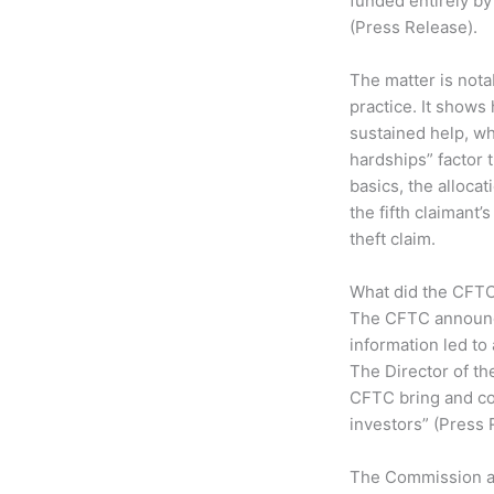
funded entirely by
(Press Release).
The matter is nota
practice. It shows
sustained help, wh
hardships” factor
basics, the allocat
the fifth claimant’
theft claim.
What did the CFTC
The CFTC announce
information led to
The Director of th
CFTC bring and co
investors” (Press 
The Commission als