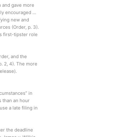
on and gave more
tely encouraged …
ifying new and
ces (Order, p. 3).
first-tipster role
rder, and the
p. 2, 4). The more
elease).
rcumstances” in
ss than an hour
se a late filing in
ter the deadline