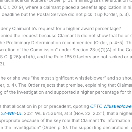
l technical difficulties (Order, p. 3). It analogizes the situation 
. Cir. 2019), where a claimant placed a benefits application in h
eadline but the Postal Service did not pick it up (Order, p. 3).
deny Claimant 5’s request for a higher award percentage?
nied the request because Claimant 5 did not show that he or 
 the Preliminary Determination recommended (Order, p. 4-5). T
iscretion of the Commission” under Section 23(c)(1)(A) of the 
S.C. § 26(c)(1)(A), and the Rule 165.9 factors are not ranked or 
3).
he or she was “the most significant whistleblower” and so shou
r, p. 4). The Order rejects that premise, explaining that Claiman
 of the investigation and supported a higher percentage for tha
that allocation in prior precedent, quoting
CFTC Whistleblowe
. 22-WB-01
, 2021 WL 6753648, at 3 (Nov. 22, 2021), that a highe
appropriate because of the key role that Claimant 1’s information
en the investigation” (Order, p. 5). The supporting declarations,