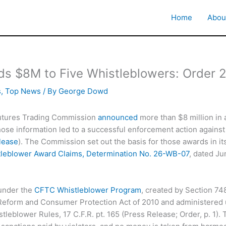
Home
Abou
s $8M to Five Whistleblowers: Order
s
,
Top News
/ By
George Dowd
tures Trading Commission
announced
more than $8 million in 
se information led to a successful enforcement action against
lease
). The Commission set out the basis for those awards in it
leblower Award Claims, Determination No. 26-WB-07
, dated Ju
under the
CFTC Whistleblower Program
, created by Section 74
 Reform and Consumer Protection Act of 2010 and administered
leblower Rules, 17 C.F.R. pt. 165 (Press Release; Order, p. 1).