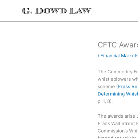
Skip
to
content
CFTC Award
/
Financial Market
The Commodity Fu
whistleblowers who
scheme (
Press Re
Determining Whist
p. 1, 8).
The awards arise 
Frank Wall Street
Commission’s Whist