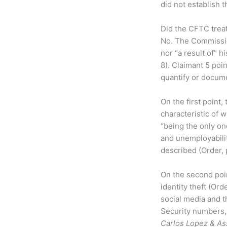
did not establish t
Did the CFTC treat
No. The Commission
nor “a result of” h
8). Claimant 5 poin
quantify or docume
On the first point
characteristic of 
“being the only on
and unemployabili
described (Order, p
On the second poin
identity theft (Ord
social media and th
Security numbers, t
Carlos Lopez & As