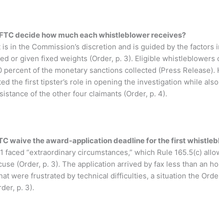
FTC decide how much each whistleblower receives?
s in the Commission’s discretion and is guided by the factors i
ed or given fixed weights (Order, p. 3). Eligible whistleblowers
 percent of the monetary sanctions collected (Press Release). 
d the first tipster’s role in opening the investigation while als
istance of the other four claimants (Order, p. 4).
C waive the award-application deadline for the first whistle
 faced “extraordinary circumstances,” which Rule 165.5(c) allo
se (Order, p. 3). The application arrived by fax less than an hou
hat were frustrated by technical difficulties, a situation the Or
der, p. 3).