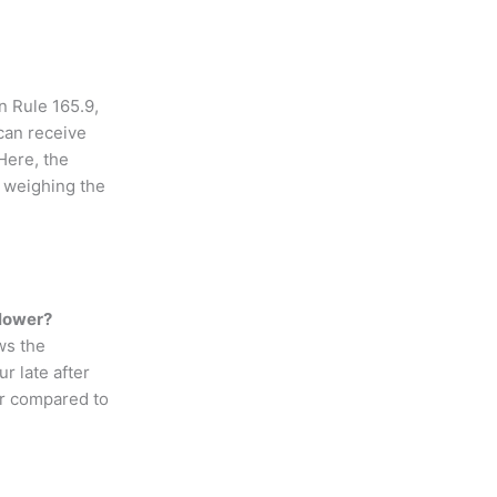
n Rule 165.9,
 can receive
Here, the
o weighing the
blower?
ws the
r late after
der compared to