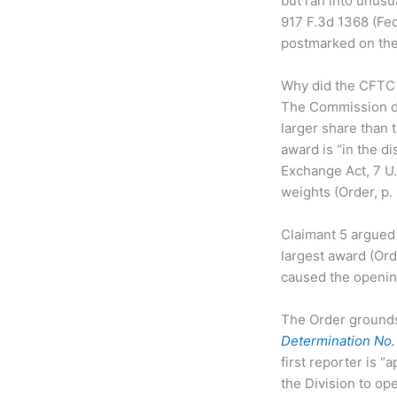
but ran into unusua
917 F.3d 1368 (Fed
postmarked on the d
Why did the CFTC 
The Commission de
larger share than
award is “in the d
Exchange Act, 7 U.
weights (Order, p. 
Claimant 5 argued 
largest award (Orde
caused the opening
The Order grounds 
Determination No
first reporter is “
the Division to op