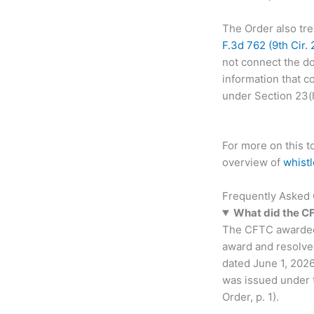
The Order also tre
F.3d 762 (9th Cir.
not connect the do
information that c
under Section 23(h)
For more on this 
overview of
whist
Frequently Asked
What did the C
The CFTC awarded m
award and resolved
dated June 1, 2026
was issued under 
Order, p. 1).