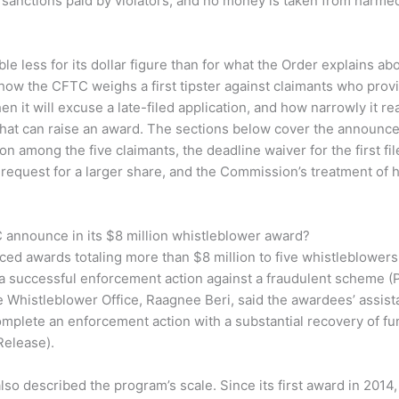
 sanctions paid by violators, and no money is taken from harm
ble less for its dollar figure than for what the Order explains 
 how the CFTC weighs a first tipster against claimants who pro
en it will excuse a late-filed application, and how narrowly it r
 that can raise an award. The sections below cover the announ
ion among the five claimants, the deadline waiver for the first file
s request for a larger share, and the Commission’s treatment of h
 announce in its $8 million whistleblower award?
d awards totaling more than $8 million to five whistleblower
 a successful enforcement action against a fraudulent scheme (
e Whistleblower Office, Raagnee Beri, said the awardees’ assis
mplete an enforcement action with a substantial recovery of fu
Release).
o described the program’s scale. Since its first award in 2014