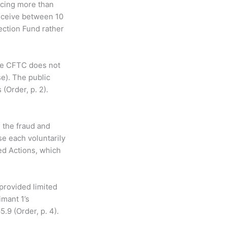
ucing more than
receive between 10
ection Fund rather
the CFTC does not
e). The public
(Order, p. 2).
 the fraud and
se each voluntarily
ed Actions, which
 provided limited
imant 1’s
5.9 (Order, p. 4).