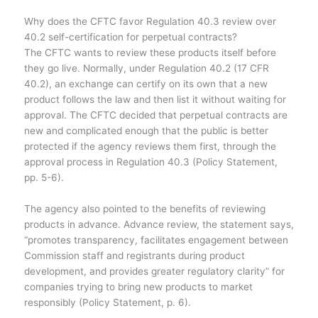
Why does the CFTC favor Regulation 40.3 review over
40.2 self-certification for perpetual contracts?
The CFTC wants to review these products itself before
they go live. Normally, under Regulation 40.2 (17 CFR
40.2), an exchange can certify on its own that a new
product follows the law and then list it without waiting for
approval. The CFTC decided that perpetual contracts are
new and complicated enough that the public is better
protected if the agency reviews them first, through the
approval process in Regulation 40.3 (Policy Statement,
pp. 5-6).
The agency also pointed to the benefits of reviewing
products in advance. Advance review, the statement says,
“promotes transparency, facilitates engagement between
Commission staff and registrants during product
development, and provides greater regulatory clarity” for
companies trying to bring new products to market
responsibly (Policy Statement, p. 6).