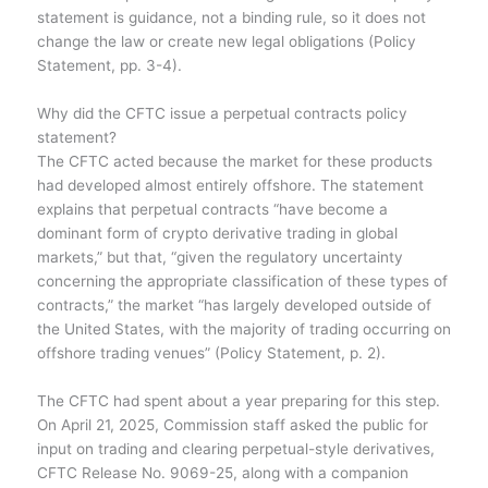
statement is guidance, not a binding rule, so it does not
change the law or create new legal obligations (Policy
Statement, pp. 3-4).
Why did the CFTC issue a perpetual contracts policy
statement?
The CFTC acted because the market for these products
had developed almost entirely offshore. The statement
explains that perpetual contracts “have become a
dominant form of crypto derivative trading in global
markets,” but that, “given the regulatory uncertainty
concerning the appropriate classification of these types of
contracts,” the market “has largely developed outside of
the United States, with the majority of trading occurring on
offshore trading venues” (Policy Statement, p. 2).
The CFTC had spent about a year preparing for this step.
On April 21, 2025, Commission staff asked the public for
input on trading and clearing perpetual-style derivatives,
CFTC Release No. 9069-25, along with a companion