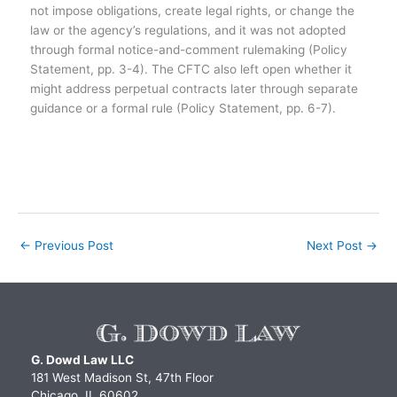
not impose obligations, create legal rights, or change the
law or the agency’s regulations, and it was not adopted
through formal notice-and-comment rulemaking (Policy
Statement, pp. 3-4). The CFTC also left open whether it
might address perpetual contracts later through separate
guidance or a formal rule (Policy Statement, pp. 6-7).
←
Previous Post
Next Post
→
G. Dowd Law LLC
181 West Madison St, 47th Floor
Chicago, IL 60602