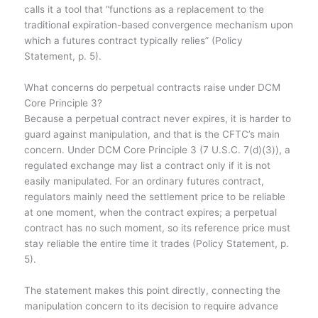
calls it a tool that “functions as a replacement to the
traditional expiration-based convergence mechanism upon
which a futures contract typically relies” (Policy
Statement, p. 5).
What concerns do perpetual contracts raise under DCM
Core Principle 3?
Because a perpetual contract never expires, it is harder to
guard against manipulation, and that is the CFTC’s main
concern. Under DCM Core Principle 3 (7 U.S.C. 7(d)(3)), a
regulated exchange may list a contract only if it is not
easily manipulated. For an ordinary futures contract,
regulators mainly need the settlement price to be reliable
at one moment, when the contract expires; a perpetual
contract has no such moment, so its reference price must
stay reliable the entire time it trades (Policy Statement, p.
5).
The statement makes this point directly, connecting the
manipulation concern to its decision to require advance