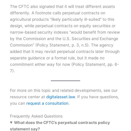
The CFTC also signaled that it will treat different assets
differently. A footnote calls perpetual contracts on
agricultural products “likely particularly ill-suited” to this
design, while perpetual contracts on equity securities or
narrow-based security indexes “would benefit from review
by the Commission and the U.S. Securities and Exchange
Commission” (Policy Statement, p. 3, n.5). The agency
added that it may revisit perpetual contracts later through
separate guidance or a formal rule, but it made no
commitment either way for now (Policy Statement, pp. 6-
7).
For more on this topic and related developments, see our
resource center at
digitalasset.law
. If you have questions,
you can
request a consultation
.
Frequently Asked Questions
What does the CFTC’s perpetual contracts policy
statement say?