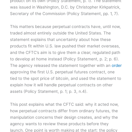
product on its own (Policy Statement, p. 1). The statement
was issued in Washington, D.C. by Christopher Kirkpatrick,
Secretary of the Commission (Policy Statement, pp. 1, 7).
This matters because perpetual contracts have, until now,
traded almost entirely outside the United States. The
statement explains that uncertainty about how these
products fit within U.S. law pushed their market overseas,
and the CFTC’s aim is to give them a clear, regulated path
to develop at home instead (Policy Statement, p. 2; p. 6).
The agency released the statement together with an
order
approving the first U.S. perpetual futures contract, one
tied to the spot price of bitcoin, and used the statement to
explain how it will handle perpetual contracts on other
assets (Policy Statement, p. 1; p. 3, n.4).
This post explains what the CFTC said: why it acted now,
how perpetual contracts differ from ordinary futures, the
manipulation concerns their design creates, and why the
agency wants to review these products before they
launch. One point is worth making at the start: the policy