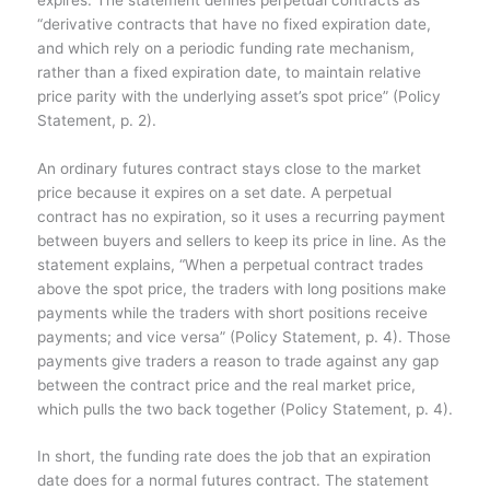
“derivative contracts that have no fixed expiration date,
and which rely on a periodic funding rate mechanism,
rather than a fixed expiration date, to maintain relative
price parity with the underlying asset’s spot price” (Policy
Statement, p. 2).
An ordinary futures contract stays close to the market
price because it expires on a set date. A perpetual
contract has no expiration, so it uses a recurring payment
between buyers and sellers to keep its price in line. As the
statement explains, “When a perpetual contract trades
above the spot price, the traders with long positions make
payments while the traders with short positions receive
payments; and vice versa” (Policy Statement, p. 4). Those
payments give traders a reason to trade against any gap
between the contract price and the real market price,
which pulls the two back together (Policy Statement, p. 4).
In short, the funding rate does the job that an expiration
date does for a normal futures contract. The statement