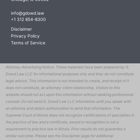
info@gdowd.law
+1 312 854-8300
Disclaimer
Privacy Policy
Terms of Service
Attorney Advertising Notice: These materials have been prepared by G.
Dowd Law LLC for informational purposes only and they do not constitute
legal advice. This information is not intended to create, and receipt of it
does not constitute, an attorney-client relationship. Visitors to this
website should not act upon this information without seeking professional
counsel. Do not send G. Dowd Law LLC information until you speak with
an attorney and obtain authorization to send that information. The
Supreme Court of Illinois does not recognize certifications of specialties in
the practice of law and a certificate, award or recognition is not a
requirement to practice law in Illinois. Prior results do not guarantee a
similar outcome. Please see the Disclaimer page for additional