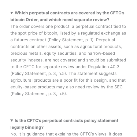
Which perpetual contracts are covered by the CFTC’s
bitcoin Order, and which need separate review?
The order covers one product: a perpetual contract tied to
the spot price of bitcoin, listed by a regulated exchange as
a futures contract (Policy Statement, p. 1). Perpetual
contracts on other assets, such as agricultural products,
precious metals, equity securities, and narrow-based
security indexes, are not covered and should be submitted
to the CFTC for separate review under Regulation 40.3
(Policy Statement, p. 3, n.5). The statement suggests
agricultural products are a poor fit for this design, and that
equity-based products may also need review by the SEC
(Policy Statement, p. 3, n.5).
Is the CFTC’s perpetual contracts policy statement
legally binding?
No. It is guidance that explains the CFTC’s views; it does