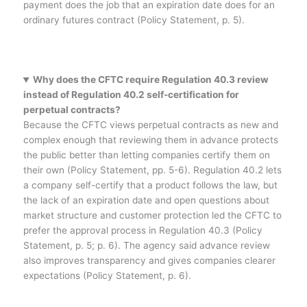
payment does the job that an expiration date does for an
ordinary futures contract (Policy Statement, p. 5).
Why does the CFTC require Regulation 40.3 review
instead of Regulation 40.2 self-certification for
perpetual contracts?
Because the CFTC views perpetual contracts as new and
complex enough that reviewing them in advance protects
the public better than letting companies certify them on
their own (Policy Statement, pp. 5-6). Regulation 40.2 lets
a company self-certify that a product follows the law, but
the lack of an expiration date and open questions about
market structure and customer protection led the CFTC to
prefer the approval process in Regulation 40.3 (Policy
Statement, p. 5; p. 6). The agency said advance review
also improves transparency and gives companies clearer
expectations (Policy Statement, p. 6).