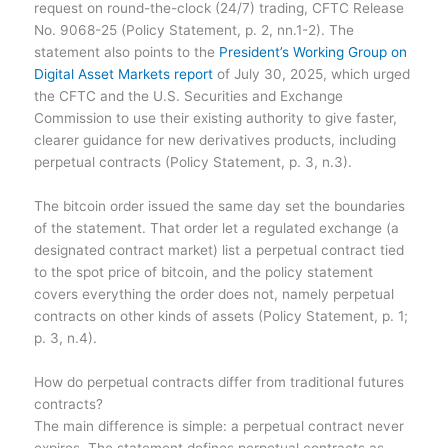
request on round-the-clock (24/7) trading, CFTC Release
No. 9068-25 (Policy Statement, p. 2, nn.1-2). The
statement also points to the
President’s Working Group on
Digital Asset Markets report
of July 30, 2025, which urged
the CFTC and the U.S. Securities and Exchange
Commission to use their existing authority to give faster,
clearer guidance for new derivatives products, including
perpetual contracts (Policy Statement, p. 3, n.3).
The bitcoin order issued the same day set the boundaries
of the statement. That order let a regulated exchange (a
designated contract market) list a perpetual contract tied
to the spot price of bitcoin, and the policy statement
covers everything the order does not, namely perpetual
contracts on other kinds of assets (Policy Statement, p. 1;
p. 3, n.4).
How do perpetual contracts differ from traditional futures
contracts?
The main difference is simple: a perpetual contract never
expires. The statement defines perpetual contracts as