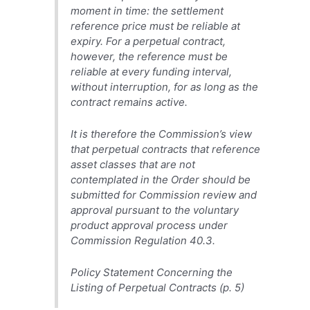
moment in time: the settlement
reference price must be reliable at
expiry. For a perpetual contract,
however, the reference must be
reliable at every funding interval,
without interruption, for as long as the
contract remains active.
It is therefore the Commission’s view
that perpetual contracts that reference
asset classes that are not
contemplated in the Order should be
submitted for Commission review and
approval pursuant to the voluntary
product approval process under
Commission Regulation 40.3.
Policy Statement Concerning the
Listing of Perpetual Contracts (p. 5)