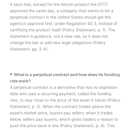
It says that, except for the bitcoin product the CFTC
approved the same day, a company that wants to list a
perpetual contract in the United States should get the
agency’s approval first, under Regulation 40.3, instead of
certifying the product itself (Policy Statement, p. 1). The
statement is guidance, not a new rule, so it does not
change the law or add new legal obligations (Policy
Statement, pp. 3-4).
What is a perpetual contract and how does its funding
rate work?
A perpetual contract is a derivative that has no expiration
date and uses a recurring payment, called the funding
rate, to stay close to the price of the asset it tracks (Policy
Statement, p. 2). When the contract trades above the
asset’s market price, buyers pay sellers; when it trades
below, sellers pay buyers, which gives traders a reason to
push the price back in line (Policy Statement, p. 4). This