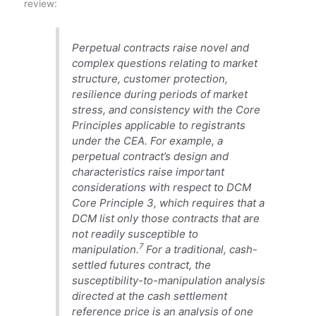
review:
Perpetual contracts raise novel and
complex questions relating to market
structure, customer protection,
resilience during periods of market
stress, and consistency with the Core
Principles applicable to registrants
under the CEA. For example, a
perpetual contract’s design and
characteristics raise important
considerations with respect to DCM
Core Principle 3, which requires that a
DCM list only those contracts that are
not readily susceptible to
7
manipulation.
For a traditional, cash-
settled futures contract, the
susceptibility-to-manipulation analysis
directed at the cash settlement
reference price is an analysis of one