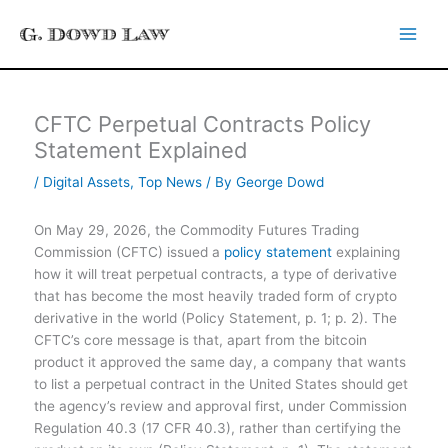
Skip
to
content
CFTC Perpetual Contracts Policy
Statement Explained
/
Digital Assets
,
Top News
/ By
George Dowd
On May 29, 2026, the Commodity Futures Trading
Commission (CFTC) issued a
policy statement
explaining
how it will treat perpetual contracts, a type of derivative
that has become the most heavily traded form of crypto
derivative in the world (Policy Statement, p. 1; p. 2). The
CFTC’s core message is that, apart from the bitcoin
product it approved the same day, a company that wants
to list a perpetual contract in the United States should get
the agency’s review and approval first, under Commission
Regulation 40.3 (17 CFR 40.3), rather than certifying the